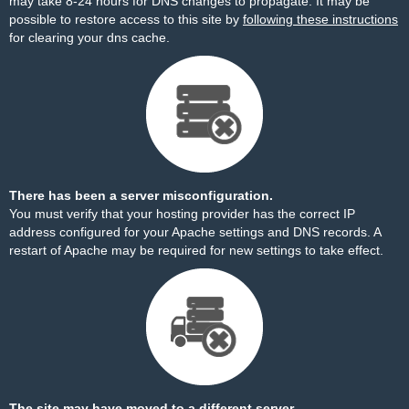
may take 8-24 hours for DNS changes to propagate. It may be
possible to restore access to this site by
following these instructions
for clearing your dns cache.
There has been a server misconfiguration.
You must verify that your hosting provider has the correct IP
address configured for your Apache settings and DNS records. A
restart of Apache may be required for new settings to take effect.
The site may have moved to a different server.