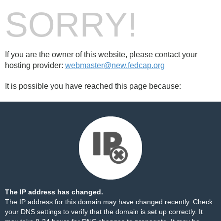
SORRY!
If you are the owner of this website, please contact your
hosting provider:
webmaster@new.fedcap.org
It is possible you have reached this page because:
The IP address has changed.
The IP address for this domain may have changed recently. Check
your DNS settings to verify that the domain is set up correctly. It